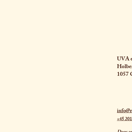
UVA e
Holbe
1057 
info@r
+45 201