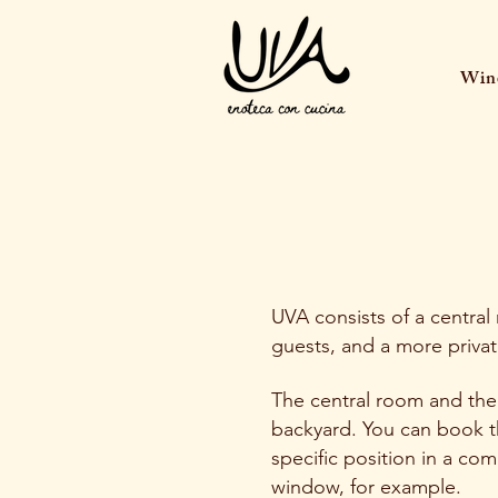
Wine
UVA consists of a central
guests, and a more privat
The central room and the
backyard. You can book th
specific position in a co
window, for example.