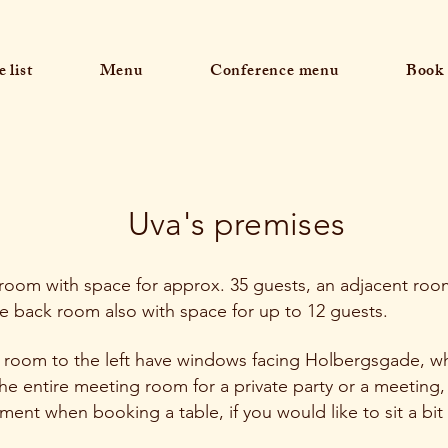
 list
Menu
Conference menu
Book 
Uva's premises
 room with space for approx. 35 guests, an adjacent roo
e back room also with space for up to 12 guests.
 room to the left have windows facing Holbergsgade, wh
e entire meeting room for a private party or a meeting,
mment when booking a table, if you would like to sit a bit