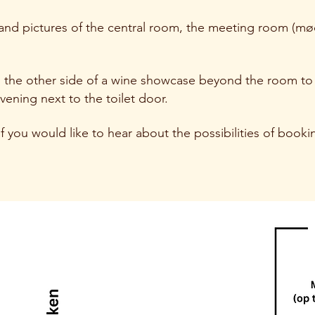
 and pictures of the central room, the meeting room (m
n the other side of a wine showcase beyond the room to 
vening next to the toilet door.
f you would like to hear about the possibilities of bookin