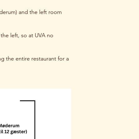
øderum) and the left room
the left, so at UVA no
g the entire restaurant for a