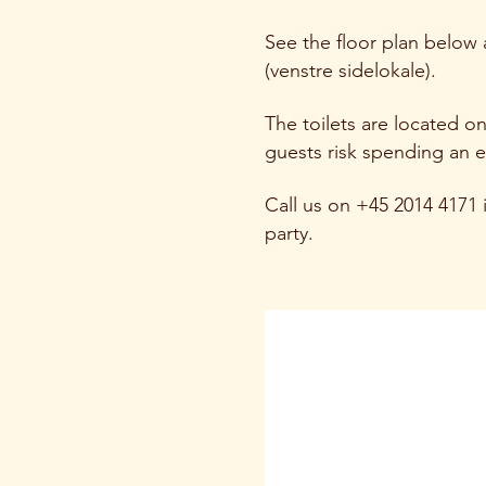
See the floor plan below
(venstre sidelokale).
The toilets are located o
guests risk spending an e
Call us on +45 2014 4171 i
party.