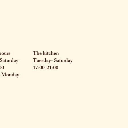
hours
The kitchen
Saturday
Tuesday- Saturday
00
17:00-21:00
& Monday