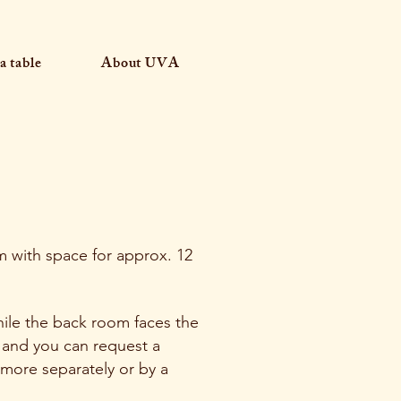
a table
About UVA
m with space for approx. 12
ile the back room faces the
 and you can request a
 more separately or by a