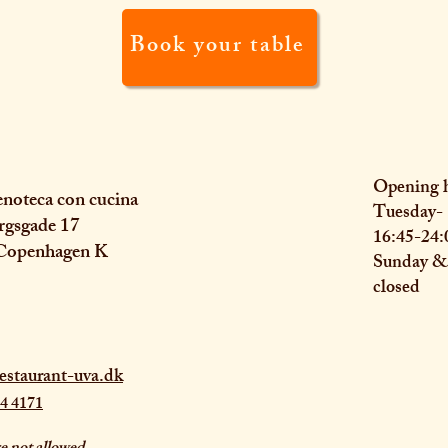
Book your table
Opening 
noteca con cucina
Tuesday- 
rgsgade 17
16:45-24:
Copenhagen K
Sunday 
closed
estaurant-uva.dk
4 4171