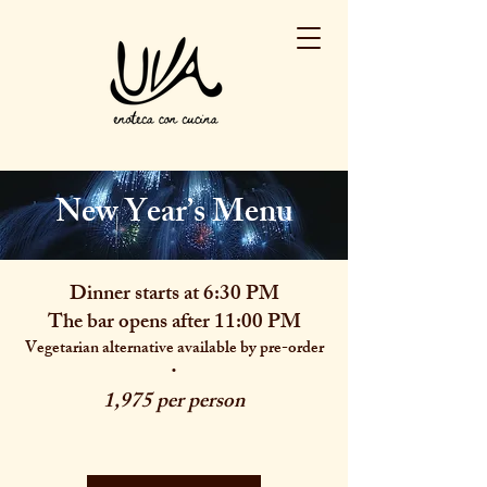
New Year’s Menu
Dinner starts at 6:30 PM
The bar opens after 11:00 PM
Vegetarian alternative available by pre-order
·
1,975 per person