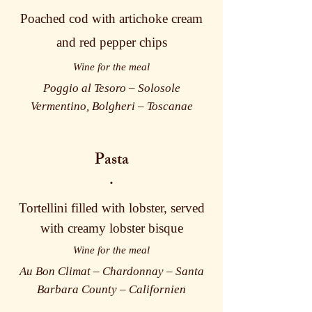
Poached cod with artichoke cream
and red pepper chips
Wine for the meal
Poggio al Tesoro – Solosole
Vermentino, Bolgheri – Toscanae
Pasta
·
Tortellini filled with lobster, served
with creamy lobster bisque
Wine for the meal
Au Bon Climat – Chardonnay – Santa
Barbara County – Californien