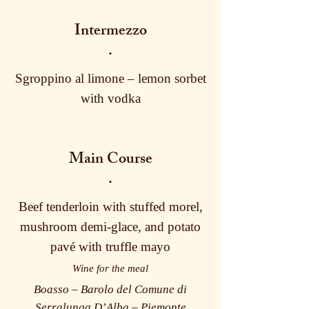
Intermezzo
·
Sgroppino al limone – lemon sorbet
with vodka
Main Course
·
Beef tenderloin with stuffed morel,
mushroom demi-glace, and potato
pavé with truffle mayo
Wine for the meal
Boasso – Barolo del Comune di
Serralunga D’Alba – Piemonte