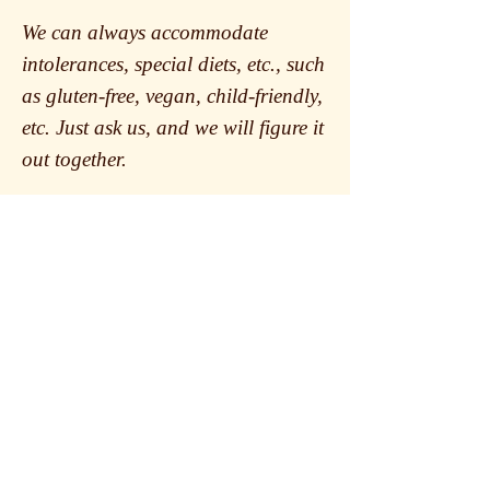
We can always accommodate
intolerances, special diets, etc., such
as gluten-free, vegan, child-friendly,
etc. Just ask us, and we will figure it
out together.
Book table
Opening hours
Tuesday- Saturday
16:45-24:00
Sunday & Monday
The kitchen
closed