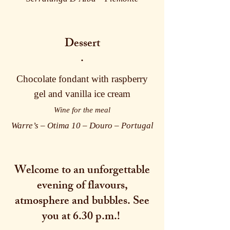
Dessert
·
Chocolate fondant with raspberry
gel and vanilla ice cream
Wine for the meal
Warre’s – Otima 10 – Douro – Portugal
Welcome to an unforgettable
evening of flavours,
atmosphere and bubbles. See
you at 6.30 p.m.!