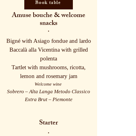
Book table
Amuse bouche & welcome
snacks
·
Bigné with Asiago fondue and lardo
Baccalà alla Vicentina with grilled
polenta
Tartlet with mushrooms, ricotta,
lemon and rosemary jam
Welcome wine
Sobrero – Alta Langa Metodo Classico
Extra Brut – Piemonte
Starter
·