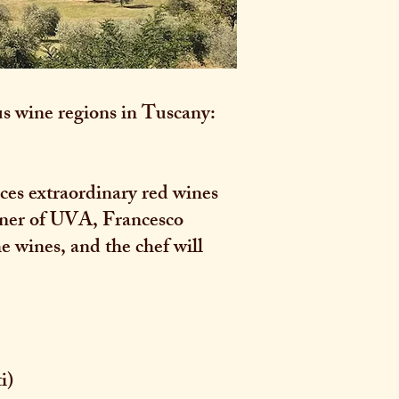
s wine regions in Tuscany:
uces extraordinary red wines
owner of UVA, Francesco
he wines, and the chef will
i)