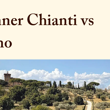
er Chianti vs
no