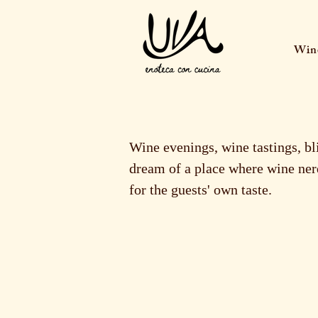
Wine
Wine evenings, wine tastings, bl
dream of a place where wine nerd
for the guests' own taste.