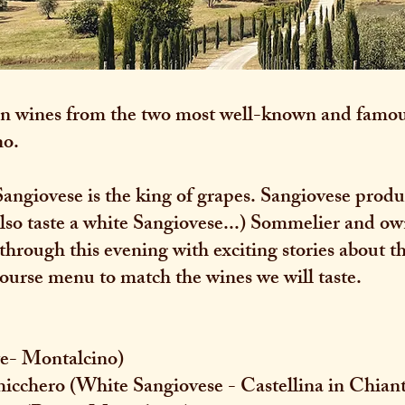
even wines from the two most well-known and famou
no.
Sangiovese is the king of grapes. Sangiovese prod
 also taste a white Sangiovese...) Sommelier and 
 through this evening with exciting stories about t
course menu to match the wines we will taste.
ite- Montalcino)
hicchero (White Sangiovese - Castellina in Chiant