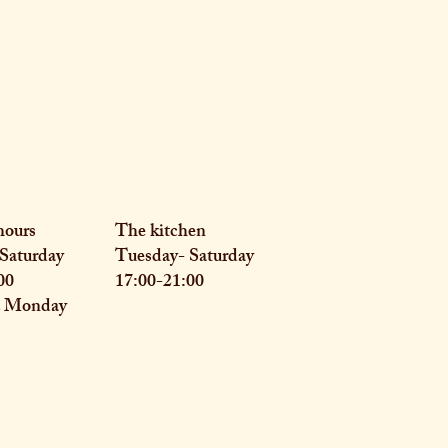
hours
The kitchen
Saturday
Tuesday- Saturday
00
17:00-21:00
& Monday