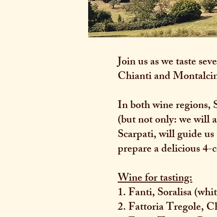
Join us as we taste s
Chianti and Montalci
In both wine regions, 
(but not only: we will
Scarpati, will guide us
prepare a delicious 4-
Wine for tasting:
1. Fanti, Soralisa (wh
2. Fattoria Tregole, C