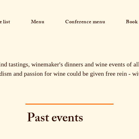
 list
Menu
Conference menu
Book 
ind tastings, winemaker's dinners and wine events of a
ism and passion for wine could be given free rein - wi
Past events