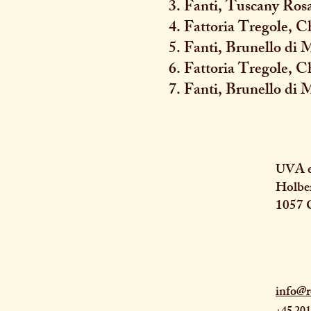
3. Fanti, Tuscany Ros
4. Fattoria Tregole, C
5. Fanti, Brunello di
6. Fattoria Tregole, C
7. Fanti, Brunello di 
UVA e
Holbe
1057 
info@r