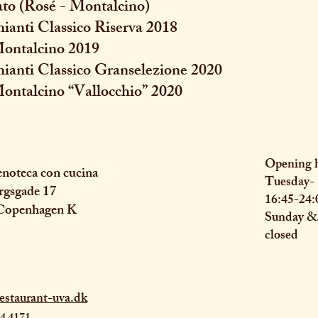
ato (Rosé - Montalcino)
hianti Classico Riserva 2018
 Montalcino 2019
hianti Classico Granselezione 2020
Montalcino “Vallocchio” 2020
Opening 
noteca con cucina
Tuesday- 
rgsgade 17
16:45-24:
Copenhagen K
Sunday 
closed
estaurant-uva.dk