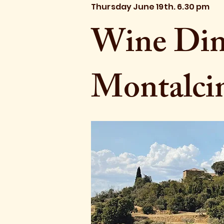
Thursday June 19th. 6.30 pm
Wine Dinn
Montalci