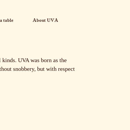
a table
About UVA
ll kinds. UVA was born as the
thout snobbery, but with respect